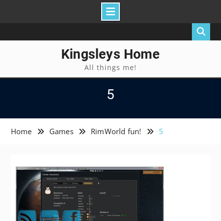
Skip
to
content
Kingsleys Home
All things me!
5
Home
Games
RimWorld fun!
5