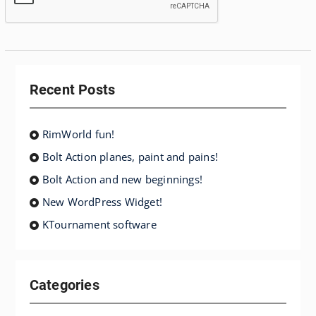
Recent Posts
RimWorld fun!
Bolt Action planes, paint and pains!
Bolt Action and new beginnings!
New WordPress Widget!
KTournament software
Categories