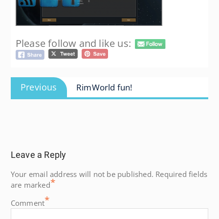
Please follow and like us:
Post
Previous
Previous
RimWorld fun!
navigation
post:
Leave a Reply
Your email address will not be published.
Required fields
*
are marked
*
Comment