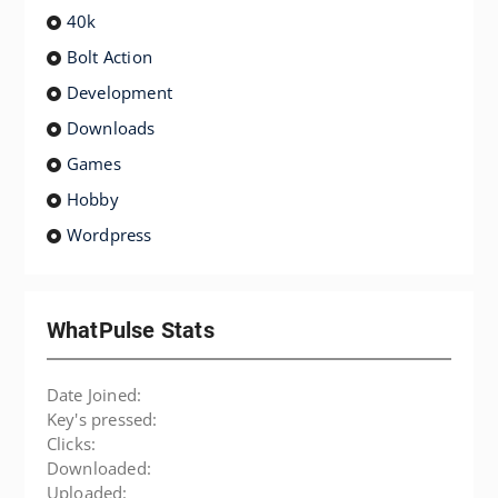
40k
Bolt Action
Development
Downloads
Games
Hobby
Wordpress
WhatPulse Stats
Date Joined:
Key's pressed:
Clicks:
Downloaded:
Uploaded: