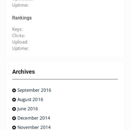
Uptime:
Rankings
Keys:
Clicks:
Upload:
Uptime:
Archives
September 2016
August 2016
June 2016
December 2014
November 2014