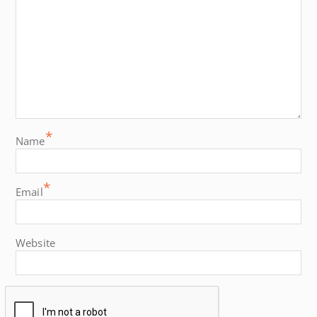
*
Name
*
Email
Website