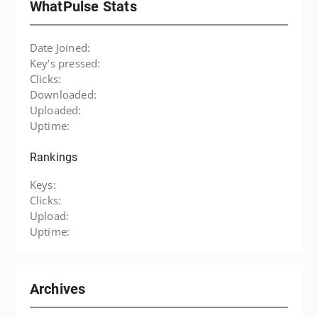
WhatPulse Stats
Date Joined:
Key's pressed:
Clicks:
Downloaded:
Uploaded:
Uptime:
Rankings
Keys:
Clicks:
Upload:
Uptime:
Archives