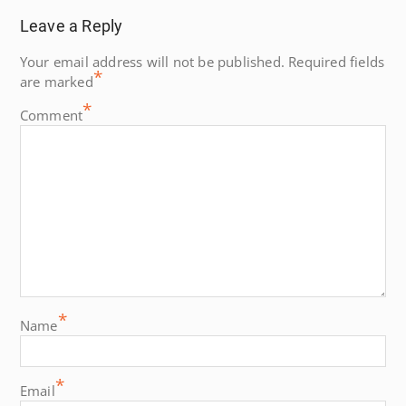
Leave a Reply
Your email address will not be published.
Required fields
*
are marked
*
Comment
*
Name
*
Email