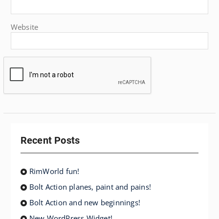
Website
Recent Posts
RimWorld fun!
Bolt Action planes, paint and pains!
Bolt Action and new beginnings!
New WordPress Widget!