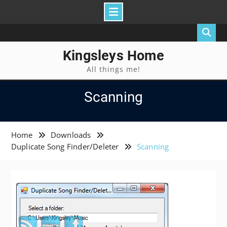
Skip
to
content
Kingsleys Home
All things me!
Scanning
Home
Downloads
Duplicate Song Finder/Deleter
Scanning