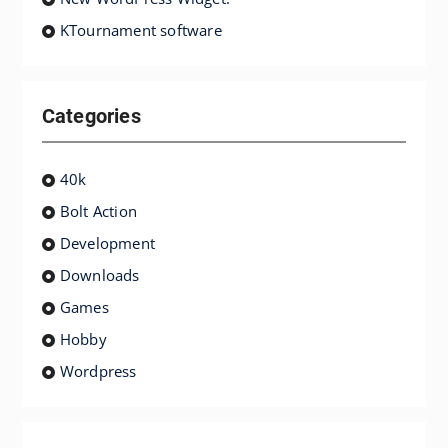
KTournament software
Categories
40k
Bolt Action
Development
Downloads
Games
Hobby
Wordpress