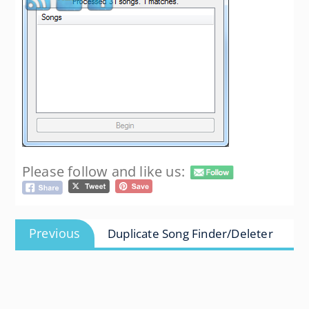
Please follow and like us:
Post
Previous
Previous
Duplicate Song Finder/Deleter
navigation
post: