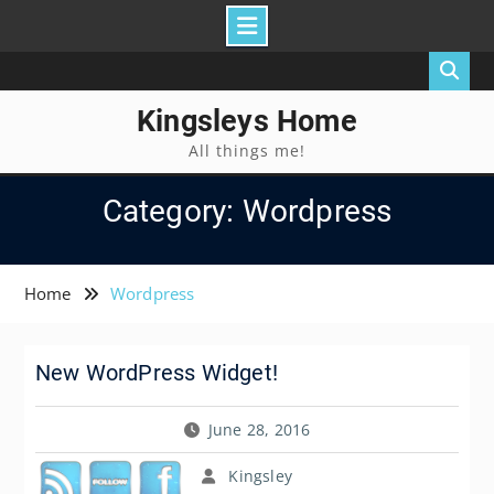
Skip
to
content
Kingsleys Home
All things me!
Category: Wordpress
Home
Wordpress
New WordPress Widget!
June 28, 2016
Kingsley