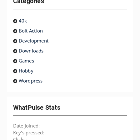
Categories
40k
Bolt Action
Development
Downloads
Games
Hobby
Wordpress
WhatPulse Stats
Date Joined:
Key's pressed:
Clicks: