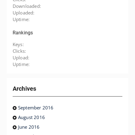
Downloaded:
Uploaded:
Uptime:
Rankings
Keys:
Clicks:
Upload:
Uptime:
Archives
September 2016
August 2016
June 2016