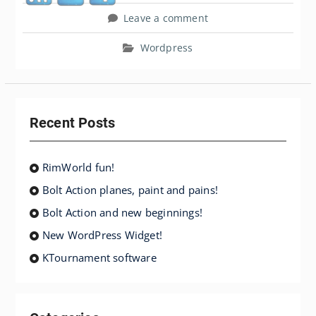
Leave a comment
Wordpress
Recent Posts
RimWorld fun!
Bolt Action planes, paint and pains!
Bolt Action and new beginnings!
New WordPress Widget!
KTournament software