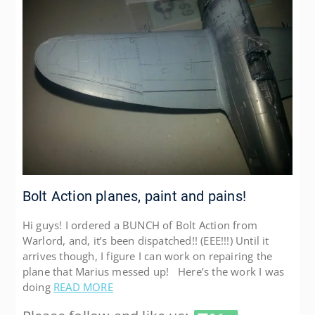
Bolt Action planes, paint and pains!
Hi guys! I ordered a BUNCH of Bolt Action from
Warlord, and, it’s been dispatched!! (EEE!!!) Until it
arrives though, I figure I can work on repairing the
plane that Marius messed up! Here’s the work I was
doing
READ MORE