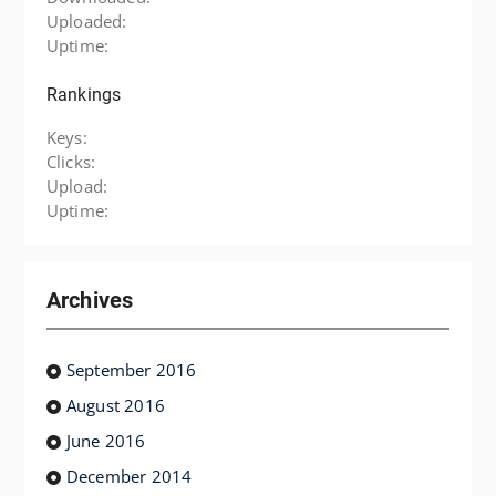
Uploaded:
Uptime:
Rankings
Keys:
Clicks:
Upload:
Uptime:
Archives
September 2016
August 2016
June 2016
December 2014