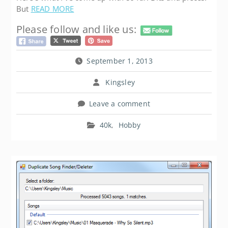
But
READ MORE
Please follow and like us:
September 1, 2013
Kingsley
Leave a comment
40k
,
Hobby