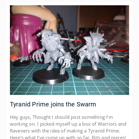
Tyranid Prime joins the Swarm
Hey guys, Thought I should post something I’m
working on. I picked myself up a box of Warriors and
Raveners with the idea of making a Tyranid Prime.
Here’s what I’ve come up with so far. Bits and pieces!