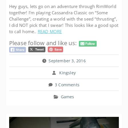
Hey guys, lets go on an adventure through RimWorld
together! I’m playing Cassandra Classic on “Some
Challenge”, creating a world with the seed “thrusting”,
I did NOT pick that I swear! This looks like a good spot
to call home..
READ MORE
Please follow and like us:
September 3, 2016
Kingsley
3 Comments
Games