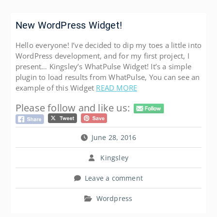
New WordPress Widget!
Hello everyone! I’ve decided to dip my toes a little into
WordPress development, and for my first project, I
present… Kingsley’s WhatPulse Widget! It’s a simple
plugin to load results from WhatPulse, You can see an
example of this Widget
READ MORE
Please follow and like us:
June 28, 2016
Kingsley
Leave a comment
Wordpress