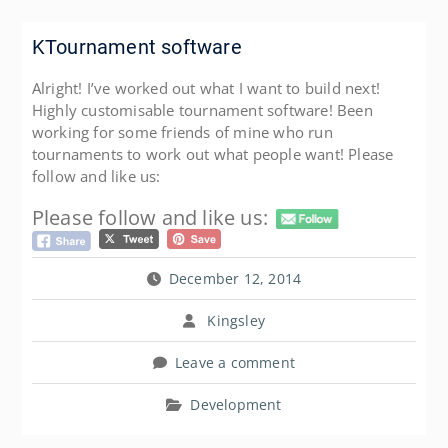
KTournament software
Alright! I’ve worked out what I want to build next!
Highly customisable tournament software! Been
working for some friends of mine who run
tournaments to work out what people want! Please
follow and like us:
Please follow and like us:
December 12, 2014
Kingsley
Leave a comment
Development