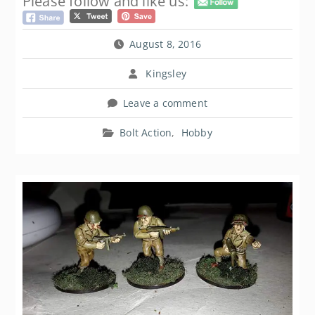
Please follow and like us:
August 8, 2016
Kingsley
Leave a comment
Bolt Action
,
Hobby