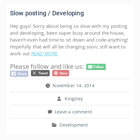
Slow posting / Developing
Hey guys! Sorry about being so slow with my posting
and developing, been super busy around the house,
haven’t even had time to sit down and code anything!
Hopefully that will all be changing soon, still want to
work out
READ MORE
Please follow and like us:
November 14, 2014
Kingsley
Leave a comment
Development