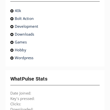
40k
Bolt Action
Development
Downloads
Games
Hobby
Wordpress
WhatPulse Stats
Date Joined:
Key's pressed:
Clicks:
Downloaded: