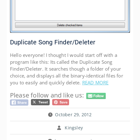
Duplicate Song Finder/Deleter
Hello everyone! I thought I would start off with a
program like this: Its called the Duplicate Song
Finder/Deleter. It searches though a folder of your
choice, and displays all the binary-identical files for
you to easily and quickly delete.
READ MORE
Please follow and like us:
October 29, 2012
Kingsley