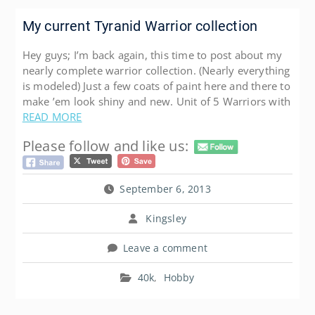
My current Tyranid Warrior collection
Hey guys; I’m back again, this time to post about my
nearly complete warrior collection. (Nearly everything
is modeled) Just a few coats of paint here and there to
make ’em look shiny and new. Unit of 5 Warriors with
READ MORE
Please follow and like us:
September 6, 2013
Kingsley
Leave a comment
40k
,
Hobby