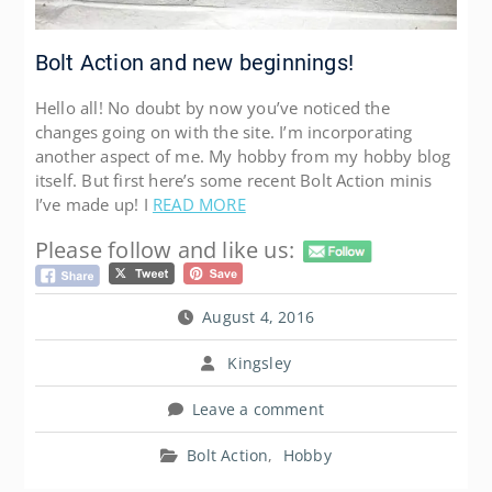
Bolt Action and new beginnings!
Hello all! No doubt by now you’ve noticed the
changes going on with the site. I’m incorporating
another aspect of me. My hobby from my hobby blog
itself. But first here’s some recent Bolt Action minis
I’ve made up! I
READ MORE
Please follow and like us:
August 4, 2016
Kingsley
Leave a comment
Bolt Action
,
Hobby