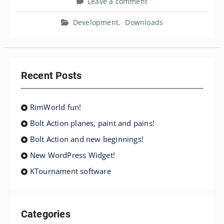
Leave a comment
Development
,
Downloads
Recent Posts
RimWorld fun!
Bolt Action planes, paint and pains!
Bolt Action and new beginnings!
New WordPress Widget!
KTournament software
Categories